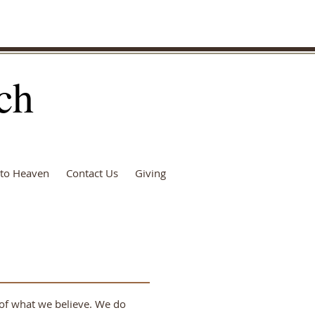
ch
to Heaven
Contact Us
Giving
y of what we believe. We do