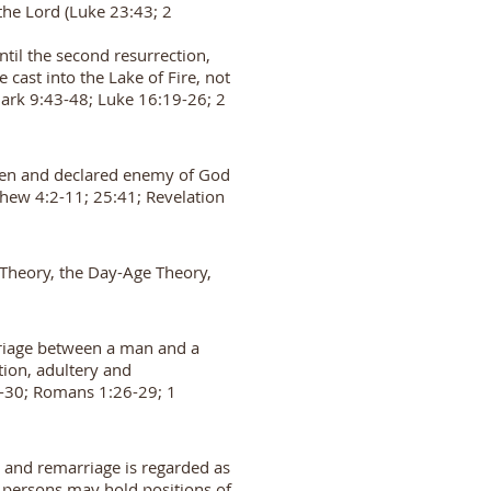
 the Lord (Luke 23:43; 2
til the second resurrection,
cast into the Lake of Fire, not
Mark 9:43-48; Luke 16:19-26; 2
 open and declared enemy of God
tthew 4:2-11; 25:41; Revelation
p Theory, the Day-Age Theory,
rriage between a man and a
tion, adultery and
:1-30; Romans 1:26-29; 1
e and remarriage is regarded as
 persons may hold positions of