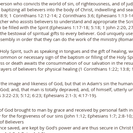
 person who convicts the world of sin, of righteousness, and of ju
baptizing all believers into the body of Christ, indwelling and se
:9; 1 Corinthians 12:12-14; 2 Corinthians 3:6; Ephesians 1:13-1
cher who assists believers to understand and appropriate the Scrip
o be filled with the Spirit (Ephesians 1:17-18; 5:18; 1 John 2:20, 2
the bestowal of spiritual gifts to every believer. God uniquely use
assembly in order that they can do the work of the ministry (Roma
e Holy Spirit, such as speaking in tongues and the gift of healing,
ommon or necessary sign of the baptism or filling of the Holy Spi
ess or death awaits the consummation of our salvation in the res
ayers of believers for physical healing (1 Corinthians 1:22; 13:8
the image and likeness of God, but that in Adam's sin the human ra
od; and, that man is totally depraved, and, of himself, utterly u
 3:22-23; 5:12; 6:23; Ephesians 2:1-3; 4:17-19).
t of God brought to man by grace and received by personal faith i
for the forgiveness of our sins (John 1:12; Ephesians 1:7; 2:8-10
 of Believers
nce saved, are kept by God's power and are thus secure in Christ 