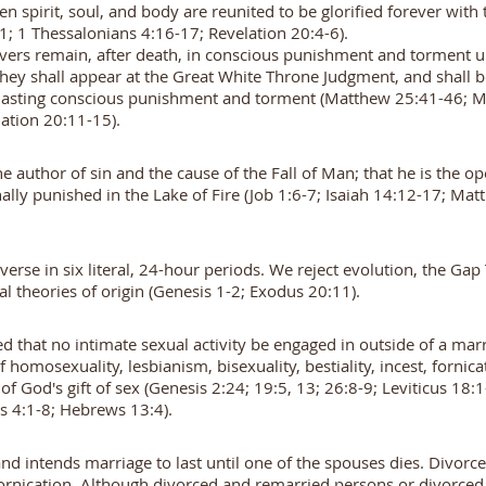
en spirit, soul, and body are reunited to be glorified forever with
21; 1 Thessalonians 4:16-17; Revelation 20:4-6).
evers remain, after death, in conscious punishment and torment un
ey shall appear at the Great White Throne Judgment, and shall be 
verlasting conscious punishment and torment (Matthew 25:41-46; 
elation 20:11-15).
the author of sin and the cause of the Fall of Man; that he is the
ally punished in the Lake of Fire (Job 1:6-7; Isaiah 14:12-17; Ma
erse in six literal, 24-hour periods. We reject evolution, the Ga
al theories of origin (Genesis 1-2; Exodus 20:11).
that no intimate sexual activity be engaged in outside of a ma
omosexuality, lesbianism, bisexuality, bestiality, incest, fornica
of God's gift of sex (Genesis 2:24; 19:5, 13; 26:8-9; Leviticus 18
ns 4:1-8; Hebrews 13:4).
nd intends marriage to last until one of the spouses dies. Divorc
fornication. Although divorced and remarried persons or divorced