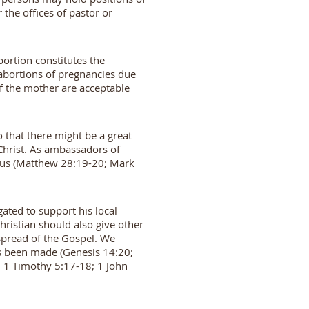
 the offices of pastor or
bortion constitutes the
 abortions of pregnancies due
 of the mother are acceptable
 that there might be a great
Christ. As ambassadors of
o us (Matthew 28:19-20; Mark
gated to support his local
Christian should also give other
e spread of the Gospel. We
 has been made (Genesis 14:20;
; 1 Timothy 5:17-18; 1 John