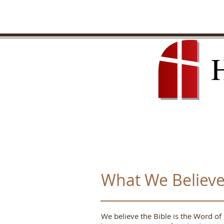
What We Believ
We believe the Bible is the Word of