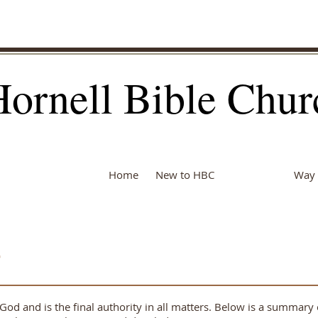
Hornell Bible Chur
Home
New to HBC
About Us
Way 
e
 God and is the final authority in all matters. Below is a summar