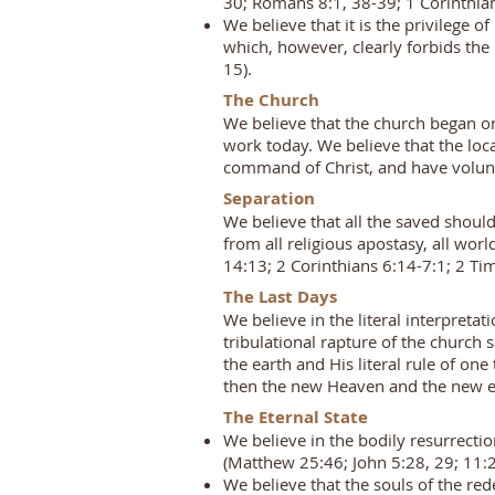
30; Romans 8:1, 38-39; 1 Corinthians
We believe that it is the privilege o
which, however, clearly forbids the 
15).
The Church
We believe that the church began on 
work today. We believe that the lo
command of Christ, and have volunta
Separation
We believe that all the saved shoul
from all religious apostasy, all wo
14:13; 2 Corinthians 6:14-7:1; 2 Ti
The Last Days
We believe in the literal interpretat
tribulational rapture of the church s
the earth and His literal rule of o
then the new Heaven and the new ea
The Eternal State
We believe in the bodily resurrecti
(Matthew 25:46; John 5:28, 29; 11:2
We believe that the souls of the re