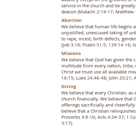
service in the church and be greatly
deacon (Malachi 2:14-17; Matthew 1
Abortion
We believe that human life begins a
unjustified, unexcused taking of un
to rape, incest, birth defects, gend
(Job 3:16; Psalm 51:5; 139:14-16; I
Missions
We believe that God has given the c
multitude from every nation, tribe,
Christ we must use all available me
16:15; Luke 24:46-48; John 20:21; A
Giving
We believe that every Christian, as 
church financially. We believe that G
offerings sacrificially and cheerfull
believe that a Christian relinquishes
Proverbs 3:9-10; Acts 4:34-37; 1 Co
3:17).