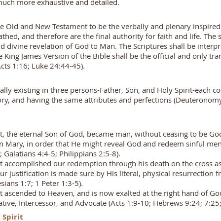
 much more exhaustive and detailed.
he Old and New Testament to be the verbally and plenary inspire
athed, and therefore are the final authority for faith and life. The
divine revelation of God to Man. The Scriptures shall be interpr
King James Version of the Bible shall be the official and only tra
Acts 1:16; Luke 24:44-45).
lly existing in three persons-Father, Son, and Holy Spirit-each co-
lory, and having the same attributes and perfections (Deuteronom
st, the eternal Son of God, became man, without ceasing to be G
gin Mary, in order that He might reveal God and redeem sinful men 
; Galatians 4:4-5; Philippians 2:5-8).
st accomplished our redemption through his death on the cross as 
our justification is made sure by His literal, physical resurrection
ians 1:7; 1 Peter 1:3-5).
st ascended to Heaven, and is now exalted at the right hand of God
ntative, Intercessor, and Advocate (Acts 1:9-10; Hebrews 9:24; 7:2
 Spirit