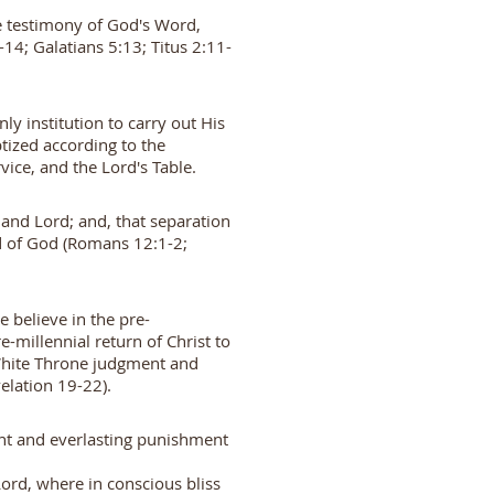
the testimony of God's Word,
-14; Galatians 5:13; Titus 2:11-
ly institution to carry out His
ized according to the
ice, and the Lord's Table.
 and Lord; and, that separation
ed of God (Romans 12:1-2;
e believe in the pre-
e-millennial return of Christ to
 White Throne judgment and
elation 19-22).
ment and everlasting punishment
ord, where in conscious bliss