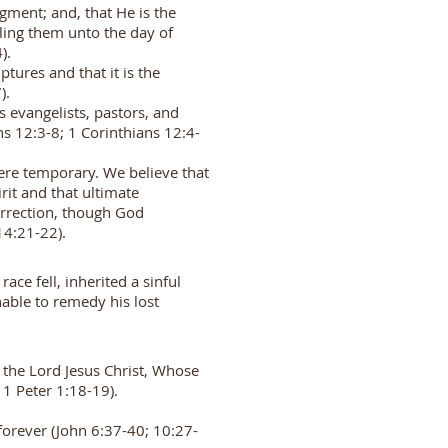
dgment; and, that He is the
aling them unto the day of
4).
tures and that it is the
7).
s evangelists, pastors, and
ns 12:3-8; 1 Corinthians 12:4-
 were temporary. We believe that
rit and that ultimate
urrection, though God
; 14:21-22).
ce fell, inherited a sinful
nable to remedy his lost
n the Lord Jesus Christ, Whose
; 1 Peter 1:18-19).
forever (John 6:37-40; 10:27-