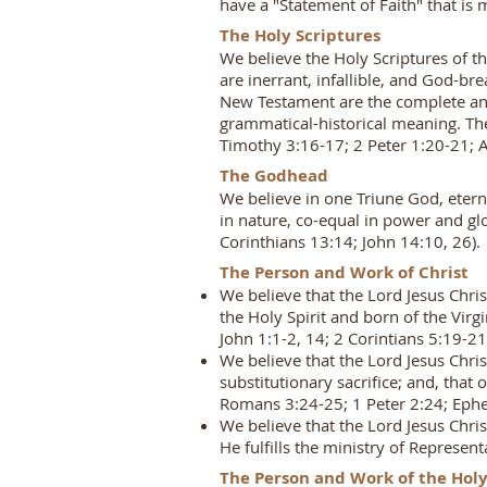
have a "Statement of Faith" that is
The Holy Scriptures
We believe the Holy Scriptures of t
are inerrant, infallible, and God-bre
New Testament are the complete and 
grammatical-historical meaning. The 
Timothy 3:16-17; 2 Peter 1:20-21; 
The Godhead
We believe in one Triune God, eterna
in nature, co-equal in power and g
Corinthians 13:14; John 14:10, 26).
The Person and Work of Christ
We believe that the Lord Jesus Chri
the Holy Spirit and born of the Vir
John 1:1-2, 14; 2 Corintians 5:19-21
We believe that the Lord Jesus Chri
substitutionary sacrifice; and, that 
Romans 3:24-25; 1 Peter 2:24; Ephes
We believe that the Lord Jesus Chri
He fulfills the ministry of Represe
The Person and Work of the Holy