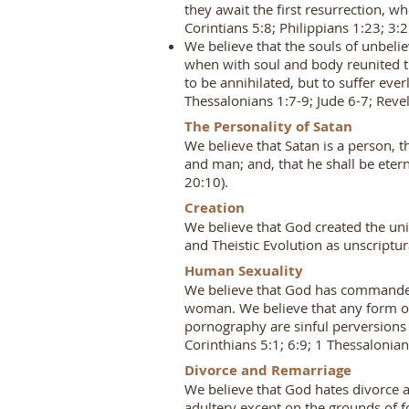
they await the first resurrection, wh
Corintians 5:8; Philippians 1:23; 3:
We believe that the souls of unbeli
when with soul and body reunited th
to be annihilated, but to suffer e
Thessalonians 1:7-9; Jude 6-7; Rev
The Personality of Satan
We believe that Satan is a person, 
and man; and, that he shall be etern
20:10).
Creation
We believe that God created the univ
and Theistic Evolution as unscriptur
Human Sexuality
We believe that God has commanded 
woman. We believe that any form of h
pornography are sinful perversions 
Corinthians 5:1; 6:9; 1 Thessalonia
Divorce and Remarriage
We believe that God hates divorce a
adultery except on the grounds of 