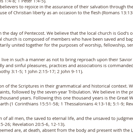
 1:4-8; 1 Peter 1:4-5).
f believers to rejoice in the assurance of their salvation through 
use of Christian liberty as an occasion to the flesh (Romans 13:13
the day of Pentecost. We believe that the local church is God's on
cal church is composed of members who have been saved and bapt
rily united together for the purposes of worship, fellowship, serv
d live in such a manner as not to bring reproach upon their Savior
rldly and sinful pleasures, practices and associations is command
mothy 3:1-5; 1 John 2:15-17; 2 John 9-11).
ion of the Scriptures in their grammatical and historical context. W
aints, followed by the seven-year Tribulation. We believe in the pr
ne thousand years. Following this one thousand years is the Great
rth (1 Corinthians 15:51-58; 1 Thessalonians 4:13-18; 5:1-9; Rev
on of all men, the saved to eternal life, and the unsaved to judg
5-26; Revelation 20:5-6, 12-13).
deemed are, at death, absent from the body and present with the L