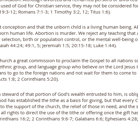
 used of God for Christian service, they may not be considered for
9:3-12; Romans 7:1-3; 1 Timothy 3:2, 12; Titus 1:6).
t conception and that the unborn child is a living human being. A
born human life. Abortion is murder. We reject any teaching that
er selection, birth or population control, or the mental well-being
saiah 44:24; 49:1, 5; Jeremiah 1:5; 20:15-18; Luke 1:44).
hurch a great commission to proclaim the Gospel to all nations so
 ethnic group, and language group who believe on the Lord Jesus 
ans to go to the foreign nations and not wait for them to come t
cts 1:8; 2 Corinthians 5:20).
a steward of that portion of God's wealth entrusted to him, is obli
od has established the tithe as a basis for giving, but that every 
y to the support of the church, the relief of those in need, and th
 all rights to direct the use of the tithe or offering once the gift
rinthians 16:2; 2 Corinthians 9:6-7; Galatians 6:6; Ephesians 4:28