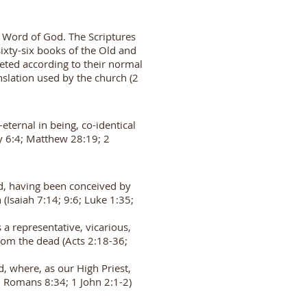
d Word of God. The Scriptures
 sixty-six books of the Old and
eted according to their normal
nslation used by the church (2
eternal in being, co-identical
y 6:4; Matthew 28:19; 2
od, having been conceived by
(Isaiah 7:14; 9:6; Luke 1:35;
a representative, vicarious,
 from the dead (Acts 2:18-36;
, where, as our High Priest,
5; Romans 8:34; 1 John 2:1-2)