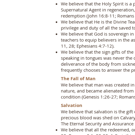
We believe that the Holy Spirit is a
Supernatural Agent in regeneration, 
redemption (John 16:8-11; Romans 8
We believe that He is the Divine Tea
privilege and duty of all the saved t
We believe that God is sovereign in 
teachers to equip believers in the 
11, 28; Ephesians 4:7-12).
We believe that the sign gifts of th
speaking in tongues was never the c
deliverance of the body from sickn
frequently chooses to answer the pr
The Fall of Man
We believe that man was created in 
nature, and became alienated from G
condition (Genesis 1:26-27; Romans
Salvation
We believe that salvation is the gif
precious blood was shed on Calvary 
The Eternal Security and Assurance
We believe that all the redeemed, o