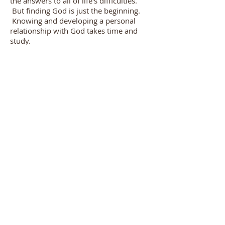
the answers to all of life's difficulties.
But finding God is just the beginning.
Knowing and developing a personal
relationship with God takes time and
study.
We invite you to experience the
abundant joy and peace that comes
through a personal relationship with
God by ministry involvement at Hornell
Bible.
Hornell Bible Church |
|
(607) 324-1334