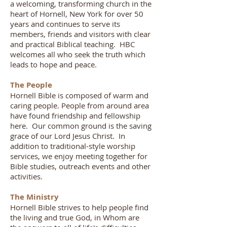
a welcoming, transforming church in the
heart of Hornell, New York for over 50
years and continues to serve its
members, friends and visitors with clear
and practical Biblical teaching. HBC
welcomes all who seek the truth which
leads to hope and peace.
The People
Hornell Bible is composed of warm and
caring people. People from around area
have found friendship and fellowship
here. Our common ground is the saving
grace of our Lord Jesus Christ. In
addition to traditional-style worship
services, we enjoy meeting together for
Bible studies, outreach events and other
activities.
The Ministry
Hornell Bible strives to help people find
the living and true God, in Whom are