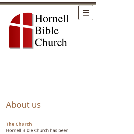
Hornell
Bible
Church
About us
The Church
Hornell Bible Church has been